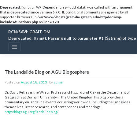
Deprecated
: Function WP_Dependencies->add_data() was called with an argument
that is
deprecated
since version 6.9.0! IE conditional comments are ignored by all
supported browsers. in
/var/www/vhosts/grait-dm.gatech.edu/httpdocs/wp-
includes/functions.php
on line
6170
Skip
RCN/SAVI: GRAIT-DM
to
content
Deprecated
: ltrim(): Passing null to parameter #1 ($string) of typ
The Landslide Blog on AGU Blogosphere
Posted on
August 18, 2013
|
by
admin
Dr. David Petley is the Wilson Professor of Hazard and Risk in the Department of
Geography at Durham University in the United Kingdom. His blog provides a
commentary on landslide events occurring worldwide, including the landslides
themselves, latest research, and conferences and meetings:
http://blogs.agu.org/landslideblog/