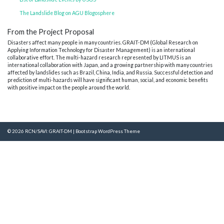
The Landslide Blog on AGU Blogosphere
From the Project Proposal
Disasters affect many people in many countries. GRAIT-DM (Global Research on
Applying Information Technology for Disaster Management) is an international
collaborative effort. The multi-hazard research represented by LITMUS is an
international collaboration with Japan, and a growing partnership with many countries
affected by landslides such as Brazil, China, India, and Russia. Successful detection and
prediction of multi-hazards will have significant human, social, and economic benefits
with positive impact on the people around the world.
© 2026
RCN/SAVI: GRAIT-DM
|
Bootstrap WordPress Theme