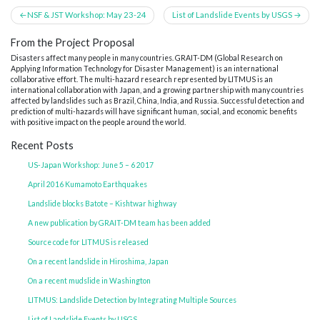
Post
NSF & JST Workshop: May 23-24
List of Landslide Events by USGS
navigation
From the Project Proposal
Disasters affect many people in many countries. GRAIT-DM (Global Research on
Applying Information Technology for Disaster Management) is an international
collaborative effort. The multi-hazard research represented by LITMUS is an
international collaboration with Japan, and a growing partnership with many countries
affected by landslides such as Brazil, China, India, and Russia. Successful detection and
prediction of multi-hazards will have significant human, social, and economic benefits
with positive impact on the people around the world.
Recent Posts
US-Japan Workshop: June 5 – 6 2017
April 2016 Kumamoto Earthquakes
Landslide blocks Batote – Kishtwar highway
A new publication by GRAIT-DM team has been added
Source code for LITMUS is released
On a recent landslide in Hiroshima, Japan
On a recent mudslide in Washington
LITMUS: Landslide Detection by Integrating Multiple Sources
List of Landslide Events by USGS