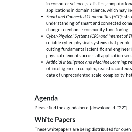
in computer science, statistics, computation
applications in domain science
, which may i
Smart and Connected Communities (SCC)
: str
understanding of smart and connected commu
change to enhance community functioning.
Cyber-Physical Systems (CPS) and Internet of Th
reliable cyber-physical systems that people 
cutting fundamental scientific and engineeri
physical elements across all application sect
Artificial Intelligence and Machine Learning
: 
of intelligence in complex, realistic context
data of unprecedented scale, complexity, het
Agenda
Please find the agenda here. [download id=”22″]
White Papers
These whitepapers are being distributed for open