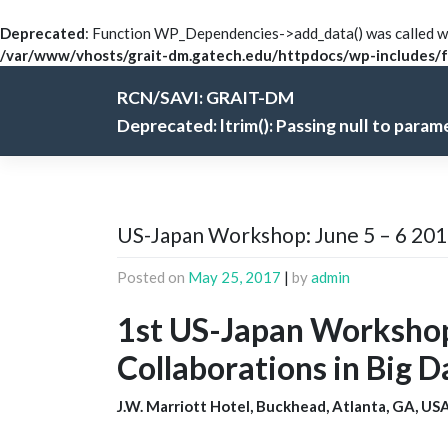
Deprecated
: Function WP_Dependencies->add_data() was called wi
/var/www/vhosts/grait-dm.gatech.edu/httpdocs/wp-includes/f
Skip
RCN/SAVI: GRAIT-DM
to
content
Deprecated
: ltrim(): Passing null to para
US-Japan Workshop: June 5 – 6 20
Posted on
May 25, 2017
|
by
admin
1st US-Japan Workshop
Collaborations in Big 
J.W. Marriott Hotel, Buckhead, Atlanta, GA, USA