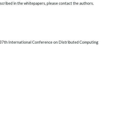
scribed in the whitepapers, please contact the authors.
 37th International Conference on Distributed Computing