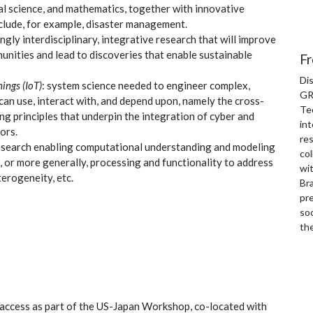
al science, and mathematics, together with innovative
nclude, for example, disaster management.
ongly interdisciplinary, integrative research that will improve
nities and lead to discoveries that enable sustainable
Fr
Di
ings (IoT)
: system science needed to engineer complex,
GR
can use, interact with, and depend upon, namely the cross-
Te
ng principles that underpin the integration of cyber and
int
ors.
re
research enabling computational understanding and modeling
col
s, or more generally, processing and functionality to address
wi
erogeneity, etc.
Bra
pre
soc
th
 access as part of the US-Japan Workshop, co-located with