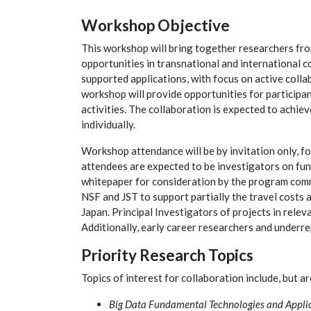
Workshop Objective
This workshop will bring together researchers fro
opportunities in transnational and international c
supported applications, with focus on active colla
workshop will provide opportunities for participan
activities. The collaboration is expected to achiev
individually.
Workshop attendance will be by invitation only, fo
attendees are expected to be investigators on fun
whitepaper for consideration by the program com
NSF and JST to support partially the travel costs 
Japan. Principal Investigators of projects in rel
Additionally, early career researchers and underr
Priority Research Topics
Topics of interest for collaboration include, but ar
Big Data Fundamental Technologies and Appli