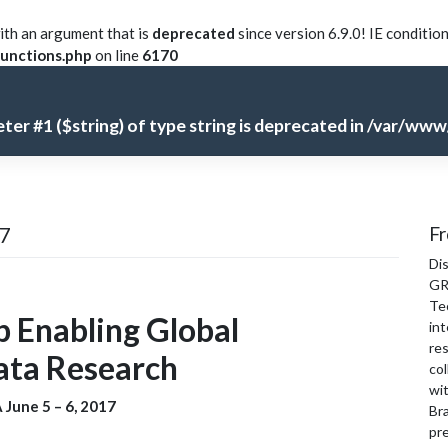
th an argument that is
deprecated
since version 6.9.0! IE conditio
unctions.php
on line
6170
meter #1 ($string) of type string is deprecated in
/var/www/
17
Fr
Di
GR
Te
 Enabling Global
int
re
Data Research
col
wi
 June 5 – 6, 2017
Bra
pre