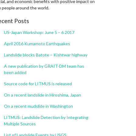
ial, and economic benefits with positive impact on
e people around the world.
ecent Posts
US-Japan Workshop: June 5 – 6 2017
April 2016 Kumamoto Earthquakes
Landslide blocks Batote – Kishtwar highway
A new publication by GRAIT-DM team has
been added
Source code for LITMUS is released
On a recent landslide in Hiroshima, Japan
On a recent mudslide in Washington
LITMUS: Landslide Detection by Integrating
Multiple Sources
List of Landslide Events by USGS