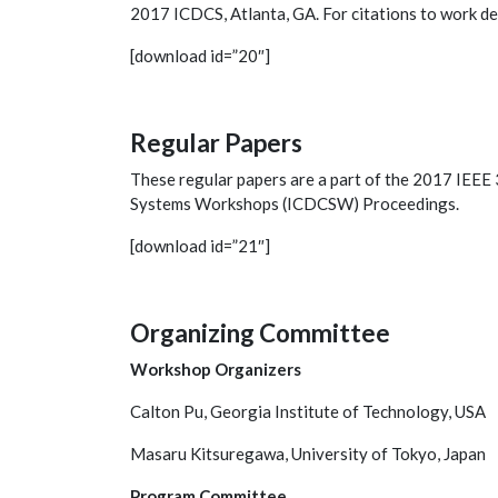
2017 ICDCS, Atlanta, GA. For citations to work de
[download id=”20″]
Regular Papers
These regular papers are a part of the 2017 IEEE
Systems Workshops (ICDCSW) Proceedings.
[download id=”21″]
Organizing Committee
Workshop Organizers
Calton Pu, Georgia Institute of Technology, USA
Masaru Kitsuregawa, University of Tokyo, Japan
Program Committee