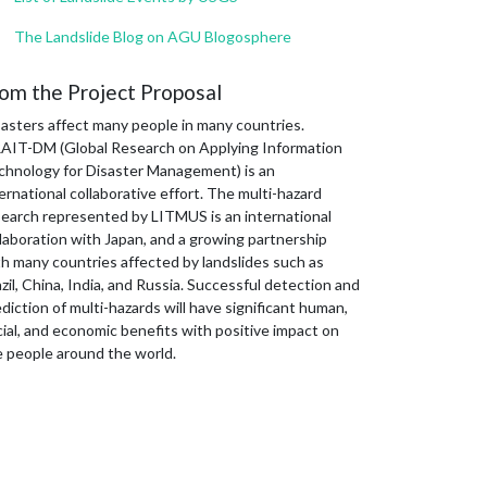
The Landslide Blog on AGU Blogosphere
om the Project Proposal
sasters affect many people in many countries.
AIT-DM (Global Research on Applying Information
chnology for Disaster Management) is an
ernational collaborative effort. The multi-hazard
search represented by LITMUS is an international
laboration with Japan, and a growing partnership
th many countries affected by landslides such as
zil, China, India, and Russia. Successful detection and
diction of multi-hazards will have significant human,
ial, and economic benefits with positive impact on
e people around the world.