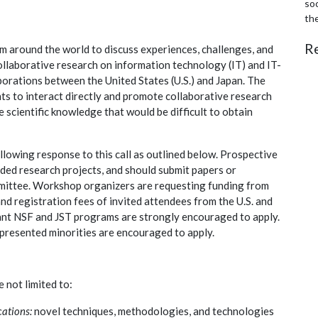
soc
th
R
m around the world to discuss experiences, challenges, and
ollaborative research on information technology (IT) and IT-
borations between the United States (U.S.) and Japan. The
ts to interact directly and promote collaborative research
e scientific knowledge that would be difficult to obtain
llowing response to this call as outlined below. Prospective
ded research projects, and should submit papers or
mittee. Workshop organizers are requesting funding from
and registration fees of invited attendees from the U.S. and
evant NSF and JST programs are strongly encouraged to apply.
epresented minorities are encouraged to apply.
e not limited to:
cations:
novel techniques, methodologies, and technologies