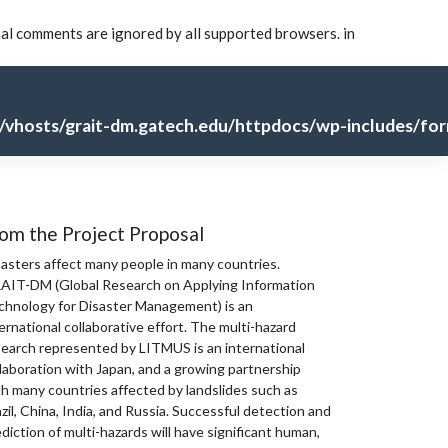
nal comments are ignored by all supported browsers. in
vhosts/grait-dm.gatech.edu/httpdocs/wp-includes/for
om the Project Proposal
sasters affect many people in many countries.
AIT-DM (Global Research on Applying Information
chnology for Disaster Management) is an
ernational collaborative effort. The multi-hazard
search represented by LITMUS is an international
laboration with Japan, and a growing partnership
th many countries affected by landslides such as
zil, China, India, and Russia. Successful detection and
diction of multi-hazards will have significant human,