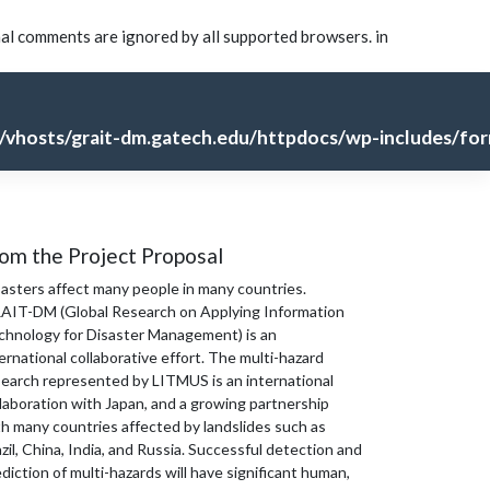
nal comments are ignored by all supported browsers. in
vhosts/grait-dm.gatech.edu/httpdocs/wp-includes/for
om the Project Proposal
sasters affect many people in many countries.
AIT-DM (Global Research on Applying Information
chnology for Disaster Management) is an
ernational collaborative effort. The multi-hazard
search represented by LITMUS is an international
laboration with Japan, and a growing partnership
th many countries affected by landslides such as
zil, China, India, and Russia. Successful detection and
diction of multi-hazards will have significant human,