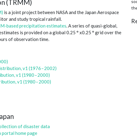
sion (TRMM)
soc
th
M)
is a joint project between NASA and the Japan Aerospace
or and study tropical rainfall.
R
-based precipitation estimates
. A series of quasi-global,
timates is provided on a global 0.25 ° x0.25 ° grid over the
ours of observation time.
000)
tribution, v1 (1976 – 2002)
bution, v1 (1980 – 2000)
ibution, v1 (1980 – 2000)
Japan
llection of disaster data
n portal home page