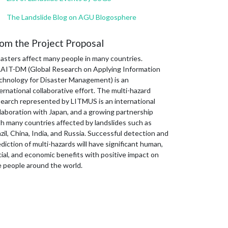
The Landslide Blog on AGU Blogosphere
om the Project Proposal
sasters affect many people in many countries.
AIT-DM (Global Research on Applying Information
chnology for Disaster Management) is an
ernational collaborative effort. The multi-hazard
search represented by LITMUS is an international
laboration with Japan, and a growing partnership
th many countries affected by landslides such as
zil, China, India, and Russia. Successful detection and
diction of multi-hazards will have significant human,
ial, and economic benefits with positive impact on
e people around the world.