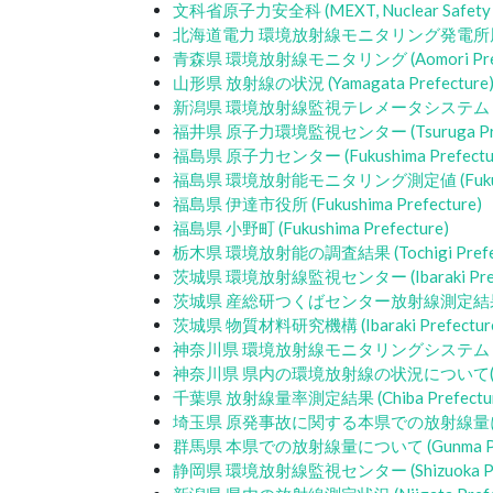
文科省原子力安全科 (MEXT, Nuclear Safety D
北海道電力 環境放射線モニタリング発電所周辺データ (H
青森県 環境放射線モニタリング (Aomori Prefe
山形県 放射線の状況 (Yamagata Prefecture
新潟県 環境放射線監視テレメータシステム (Niigat
福井県 原子力環境監視センター (Tsuruga Pref
福島県 原子力センター (Fukushima Prefectu
福島県 環境放射能モニタリング測定値 (Fukushim
福島県 伊達市役所 (Fukushima Prefecture)
福島県 小野町 (Fukushima Prefecture)
栃木県 環境放射能の調査結果 (Tochigi Prefec
茨城県 環境放射線監視センター (Ibaraki Prefe
茨城県 産総研つくばセンター放射線測定結果 (Ibar
茨城県 物質材料研究機構 (Ibaraki Prefectur
神奈川県 環境放射線モニタリングシステム (Kanag
神奈川県 県内の環境放射線の状況について(Kanag
千葉県 放射線量率測定結果 (Chiba Prefectur
埼玉県 原発事故に関する本県での放射線量について (
群馬県 本県での放射線量について (Gunma Pref
静岡県 環境放射線監視センター (Shizuoka Pre