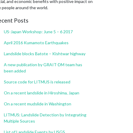
ial, and economic benefits with positive impact on
e people around the world.
ecent Posts
US-Japan Workshop: June 5 – 6 2017
April 2016 Kumamoto Earthquakes
Landslide blocks Batote – Kishtwar highway
A new publication by GRAIT-DM team has
been added
Source code for LITMUS is released
On a recent landslide in Hiroshima, Japan
On a recent mudslide in Washington
LITMUS: Landslide Detection by Integrating
Multiple Sources
List of Landslide Events by USGS