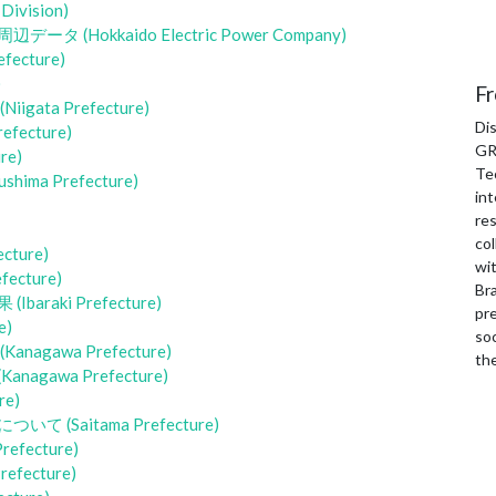
ivision)
okkaido Electric Power Company)
cture)
)
Fr
a Prefecture)
Di
ecture)
GR
re)
Te
a Prefecture)
int
re
col
ture)
wi
cture)
Bra
aki Prefecture)
pre
e)
soc
awa Prefecture)
th
awa Prefecture)
e)
Saitama Prefecture)
ecture)
fecture)