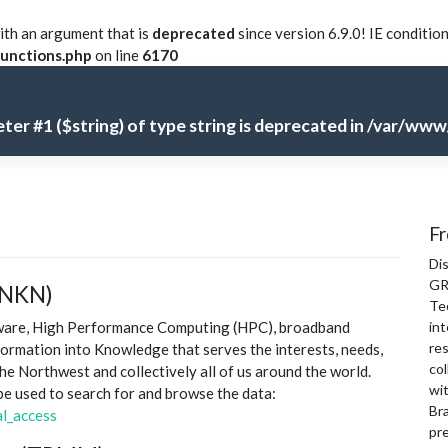
th an argument that is
deprecated
since version 6.9.0! IE conditio
unctions.php
on line
6170
meter #1 ($string) of type string is deprecated in
/var/www/
Fr
Di
GR
(NKN)
Te
tware, High Performance Computing (HPC), broadband
int
re
formation into Knowledge that serves the interests, needs,
col
the Northwest and collectively all of us around the world.
wi
 be used to search for and browse the data:
Bra
l_access
pre