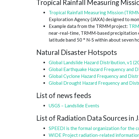
Tropical Rainfall Measuring Mis
Tropical Rainfall Measuring Mission (TRM
Exploration Agency (JAXA) designed to monit
Example data from the TRMM project:
TRMM
near-real-time, TRMM-based precipitation es
latitude band 50 ° N-S within about seven h
Natural Disaster Hotspots
Global Landslide Hazard Distribution, v1 (2
Global Earthquake Hazard Frequency and Dis
Global Cyclone Hazard Frequency and Distri
Global Drought Hazard Frequency and Distr
List of news feeds
USGS – Landslide Events
List of Radiation Data Sources in 
SPEEDI is the formal organization for the co
WIDE Project radiation-related informatio