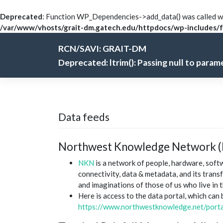
Deprecated
: Function WP_Dependencies->add_data() was called wi
/var/www/vhosts/grait-dm.gatech.edu/httpdocs/wp-includes/f
Skip
RCN/SAVI: GRAIT-DM
to
content
Deprecated
: ltrim(): Passing null to para
Data feeds
Northwest Knowledge Network 
NKN
is a network of people, hardware, sof
connectivity, data & metadata, and its trans
and imaginations of those of us who live in 
Here is access to the data portal, which can
https://www.northwestknowledge.net/porta