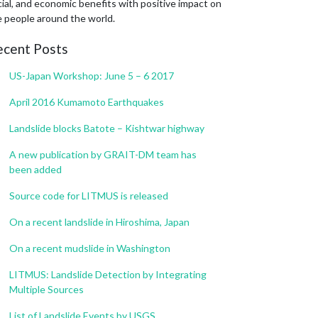
ial, and economic benefits with positive impact on
e people around the world.
ecent Posts
US-Japan Workshop: June 5 – 6 2017
April 2016 Kumamoto Earthquakes
Landslide blocks Batote – Kishtwar highway
A new publication by GRAIT-DM team has
been added
Source code for LITMUS is released
On a recent landslide in Hiroshima, Japan
On a recent mudslide in Washington
LITMUS: Landslide Detection by Integrating
Multiple Sources
List of Landslide Events by USGS