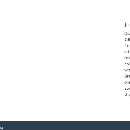
Fr
Di
GR
Te
int
re
col
wi
Bra
pre
soc
th
me