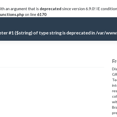
th an argument that is
deprecated
since version 6.9.0! IE conditio
unctions.php
on line
6170
meter #1 ($string) of type string is deprecated in
/var/www/
Fr
Di
GR
Te
int
re
col
wi
Bra
pre