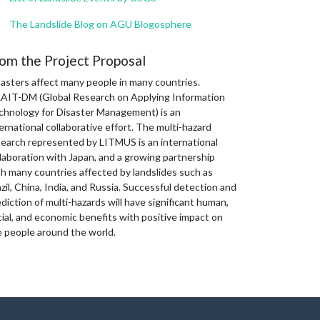
The Landslide Blog on AGU Blogosphere
om the Project Proposal
sasters affect many people in many countries.
AIT-DM (Global Research on Applying Information
chnology for Disaster Management) is an
ernational collaborative effort. The multi-hazard
search represented by LITMUS is an international
laboration with Japan, and a growing partnership
th many countries affected by landslides such as
zil, China, India, and Russia. Successful detection and
diction of multi-hazards will have significant human,
ial, and economic benefits with positive impact on
e people around the world.