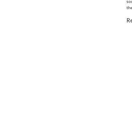
soc
th
R