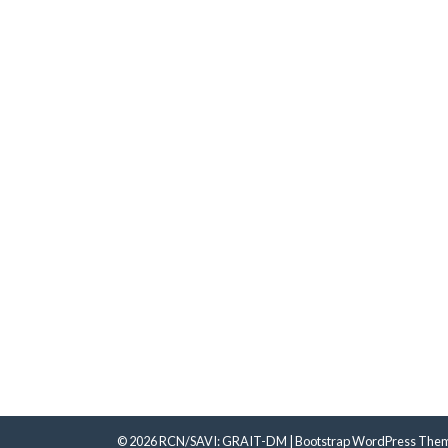
© 2026
RCN/SAVI: GRAIT-DM
|
Bootstrap WordPress The