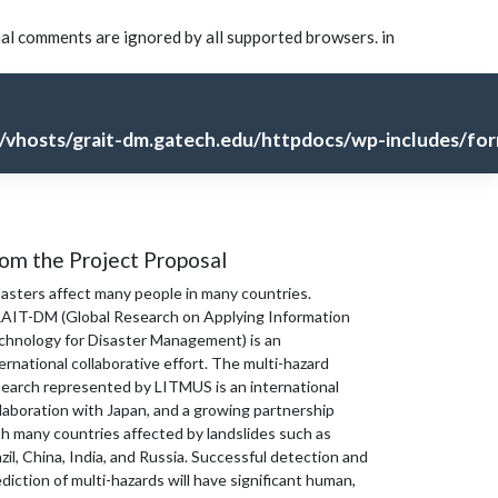
nal comments are ignored by all supported browsers. in
vhosts/grait-dm.gatech.edu/httpdocs/wp-includes/for
om the Project Proposal
sasters affect many people in many countries.
AIT-DM (Global Research on Applying Information
chnology for Disaster Management) is an
ernational collaborative effort. The multi-hazard
search represented by LITMUS is an international
laboration with Japan, and a growing partnership
th many countries affected by landslides such as
zil, China, India, and Russia. Successful detection and
diction of multi-hazards will have significant human,