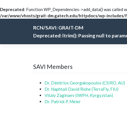
Deprecated
: Function WP_Dependencies->add_data() was called wi
/var/www/vhosts/grait-dm.gatech.edu/httpdocs/wp-includes/f
Skip
RCN/SAVI: GRAIT-DM
to
content
Deprecated
: ltrim(): Passing null to para
SAVI Members
Dr. Dimitrios Georgakopoulos (CSIRO, AU)
Dr. Naphtali David Rishe (TerraFly, FIU)
Vitaly Zaginaev (IWPH, Kyrgyzstan)
Dr. Patrick P. Meier