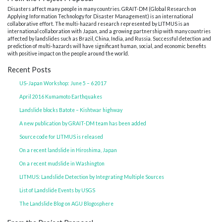
Disasters affect many people in many countries. GRAIT-DM (Global Research on
Applying Information Technology for Disaster Management) is an international
collaborative effort. The multi-hazard research represented by LITMUS is an
international collaboration with Japan, and a growing partnership with many countries
affected by landslides such as Brazil, China, India, and Russia. Successful detection and
prediction of multi-hazards will have significant human, social, and economic benefits
with positive impact on the people around the world.
Recent Posts
US-Japan Workshop: June 5 – 6 2017
April 2016 Kumamoto Earthquakes
Landslide blocks Batote – Kishtwar highway
A new publication by GRAIT-DM team has been added
Source code for LITMUS is released
On a recent landslide in Hiroshima, Japan
On a recent mudslide in Washington
LITMUS: Landslide Detection by Integrating Multiple Sources
List of Landslide Events by USGS
The Landslide Blog on AGU Blogosphere