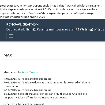
Deprecated
: Function WP_Dependencies->add_data() was called with an argument
that is
deprecated
since version 6.9.0! IE conditional comments are ignored by all
supported browsers. in
/var/www/vhosts/grait-dm.gatech.edu/httpdocs/wp-
includes/functions.php
on line
6170
Skip
RCN/SAVI: GRAIT-DM
to
content
Deprecated
: ltrim(): Passing null to parameter #1 ($string) of typ
MAX
Maintained by
Aibek Musaev
.
9/08/2016: All feeds are back up online.
9/08/2016: All feeds are down as the data server is powered off due to
construction.
9/14/2015: All feeds are back up online.
8/11/2015: Feeds from Social Sensors and Multi-Source Analysis are
temporarily taken offline for maintenance purposes.
From the Project Proposal