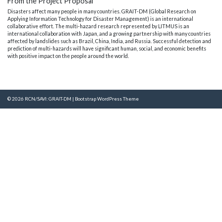
From the Project Proposal
Disasters affect many people in many countries. GRAIT-DM (Global Research on
Applying Information Technology for Disaster Management) is an international
collaborative effort. The multi-hazard research represented by LITMUS is an
international collaboration with Japan, and a growing partnership with many countries
affected by landslides such as Brazil, China, India, and Russia. Successful detection and
prediction of multi-hazards will have significant human, social, and economic benefits
with positive impact on the people around the world.
© 2026
RCN/SAVI: GRAIT-DM
|
Bootstrap WordPress Theme