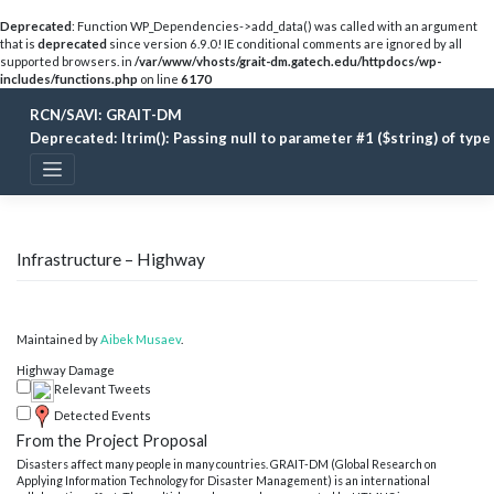
Deprecated
: Function WP_Dependencies->add_data() was called with an argument
that is
deprecated
since version 6.9.0! IE conditional comments are ignored by all
supported browsers. in
/var/www/vhosts/grait-dm.gatech.edu/httpdocs/wp-
includes/functions.php
on line
6170
Skip
RCN/SAVI: GRAIT-DM
to
content
Deprecated
: ltrim(): Passing null to parameter #1 ($string) of typ
Infrastructure – Highway
Maintained by
Aibek Musaev
.
Highway Damage
Relevant Tweets
Detected Events
From the Project Proposal
Disasters affect many people in many countries. GRAIT-DM (Global Research on
Applying Information Technology for Disaster Management) is an international