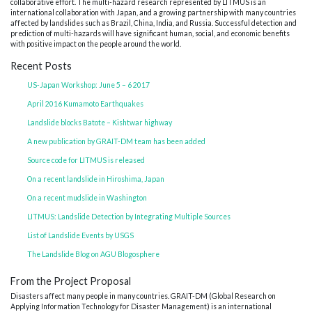
collaborative effort. The multi-hazard research represented by LITMUS is an
international collaboration with Japan, and a growing partnership with many countries
affected by landslides such as Brazil, China, India, and Russia. Successful detection and
prediction of multi-hazards will have significant human, social, and economic benefits
with positive impact on the people around the world.
Recent Posts
US-Japan Workshop: June 5 – 6 2017
April 2016 Kumamoto Earthquakes
Landslide blocks Batote – Kishtwar highway
A new publication by GRAIT-DM team has been added
Source code for LITMUS is released
On a recent landslide in Hiroshima, Japan
On a recent mudslide in Washington
LITMUS: Landslide Detection by Integrating Multiple Sources
List of Landslide Events by USGS
The Landslide Blog on AGU Blogosphere
From the Project Proposal
Disasters affect many people in many countries. GRAIT-DM (Global Research on
Applying Information Technology for Disaster Management) is an international