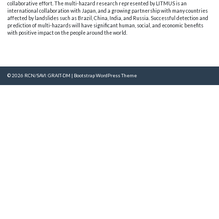
collaborative effort. The multi-hazard research represented by LITMUS is an
international collaboration with Japan, and a growing partnership with many countries
affected by landslides such as Brazil, China, India, and Russia. Successful detection and
prediction of multi-hazards will have significant human, social, and economic benefits
with positive impact on the people around the world.
© 2026
RCN/SAVI: GRAIT-DM
|
Bootstrap WordPress Theme