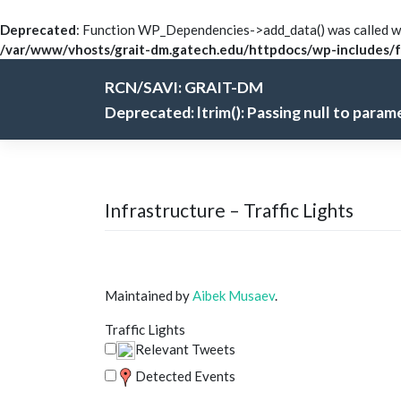
Deprecated
: Function WP_Dependencies->add_data() was called wi
/var/www/vhosts/grait-dm.gatech.edu/httpdocs/wp-includes/f
Skip
RCN/SAVI: GRAIT-DM
to
content
Deprecated
: ltrim(): Passing null to para
Infrastructure – Traffic Lights
Maintained by
Aibek Musaev
.
Traffic Lights
Relevant Tweets
Detected Events