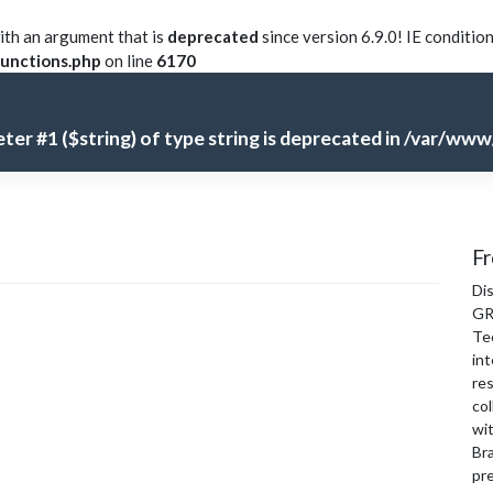
th an argument that is
deprecated
since version 6.9.0! IE conditio
unctions.php
on line
6170
meter #1 ($string) of type string is deprecated in
/var/www/
Fr
Di
GR
Te
int
re
col
wi
Bra
pre