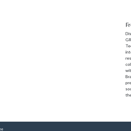
Fr
Di
GR
Te
int
re
col
wi
Bra
pre
soc
th
me