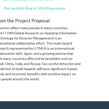
The Landslide Blog on AGU Blogosphere
om the Project Proposal
sasters affect many people in many countries.
AIT-DM (Global Research on Applying Information
chnology for Disaster Management) is an
ernational collaborative effort. The multi-hazard
search represented by LITMUS is an international
laboration with Japan, and a growing partnership
th many countries affected by landslides such as
zil, China, India, and Russia. Successful detection and
diction of multi-hazards will have significant human,
ial, and economic benefits with positive impact on
e people around the world.