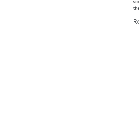
soc
th
R