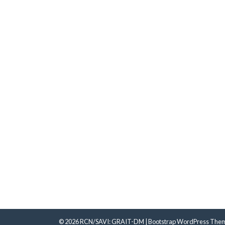
© 2026
RCN/SAVI: GRAIT-DM
|
Bootstrap WordPress The