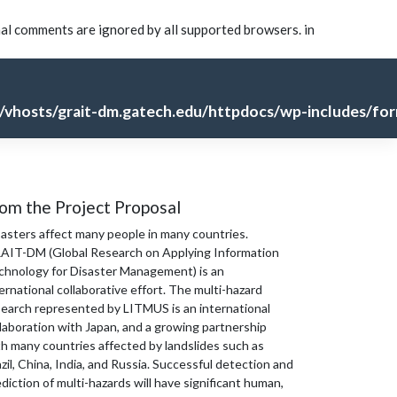
nal comments are ignored by all supported browsers. in
vhosts/grait-dm.gatech.edu/httpdocs/wp-includes/for
om the Project Proposal
sasters affect many people in many countries.
AIT-DM (Global Research on Applying Information
chnology for Disaster Management) is an
ernational collaborative effort. The multi-hazard
search represented by LITMUS is an international
laboration with Japan, and a growing partnership
th many countries affected by landslides such as
zil, China, India, and Russia. Successful detection and
diction of multi-hazards will have significant human,