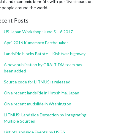
ial, and economic benefits with positive impact on
e people around the world.
ecent Posts
US-Japan Workshop: June 5 – 6 2017
April 2016 Kumamoto Earthquakes
Landslide blocks Batote – Kishtwar highway
A new publication by GRAIT-DM team has
been added
Source code for LITMUS is released
On a recent landslide in Hiroshima, Japan
On a recent mudslide in Washington
LITMUS: Landslide Detection by Integrating
Multiple Sources
List of Landslide Events by USGS