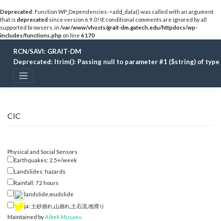
Deprecated
: Function WP_Dependencies->add_data() was called with an argument
that is
deprecated
since version 6.9.0! IE conditional comments are ignored by all
supported browsers. in
/var/www/vhosts/grait-dm.gatech.edu/httpdocs/wp-
includes/functions.php
on line
6170
Skip
RCN/SAVI: GRAIT-DM
to
content
Deprecated
: ltrim(): Passing null to parameter #1 ($string) of typ
CIC
Physical and Social Sensors
Earthquakes: 2.5+/week
Landslides: hazards
Rainfall: 72 hours
landslide,mudslide
ja: 土砂崩れ,山崩れ,土石流,地滑り
Maintained by
Aibek Musaev
.