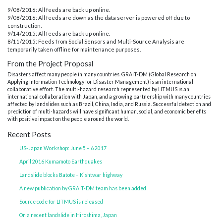
9/08/2016: All feeds are back up online.
9/08/2016: All feeds are down as the data server is powered off due to
construction.
9/14/2015: All feeds are back up online.
8/11/2015: Feeds from Social Sensors and Multi-Source Analysis are
temporarily taken offline for maintenance purposes.
From the Project Proposal
Disasters affect many people in many countries. GRAIT-DM (Global Research on
Applying Information Technology for Disaster Management) is an international
collaborative effort. The multi-hazard research represented by LITMUS is an
international collaboration with Japan, and a growing partnership with many countries
affected by landslides such as Brazil, China, India, and Russia. Successful detection and
prediction of multi-hazards will have significant human, social, and economic benefits
with positive impact on the people around the world.
Recent Posts
US-Japan Workshop: June 5 – 6 2017
April 2016 Kumamoto Earthquakes
Landslide blocks Batote – Kishtwar highway
A new publication by GRAIT-DM team has been added
Source code for LITMUS is released
On a recent landslide in Hiroshima, Japan