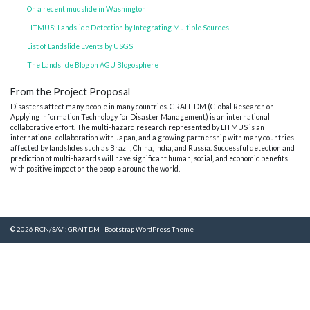
On a recent mudslide in Washington
LITMUS: Landslide Detection by Integrating Multiple Sources
List of Landslide Events by USGS
The Landslide Blog on AGU Blogosphere
From the Project Proposal
Disasters affect many people in many countries. GRAIT-DM (Global Research on
Applying Information Technology for Disaster Management) is an international
collaborative effort. The multi-hazard research represented by LITMUS is an
international collaboration with Japan, and a growing partnership with many countries
affected by landslides such as Brazil, China, India, and Russia. Successful detection and
prediction of multi-hazards will have significant human, social, and economic benefits
with positive impact on the people around the world.
© 2026
RCN/SAVI: GRAIT-DM
|
Bootstrap WordPress Theme