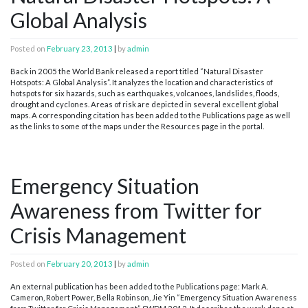
Global Analysis
Posted on
February 23, 2013
|
by
admin
Back in 2005 the World Bank released a report titled “Natural Disaster
Hotspots: A Global Analysis”. It analyzes the location and characteristics of
hotspots for six hazards, such as earthquakes, volcanoes, landslides, floods,
drought and cyclones. Areas of risk are depicted in several excellent global
maps. A corresponding citation has been added to the Publications page as well
as the links to some of the maps under the Resources page in the portal.
Emergency Situation
Awareness from Twitter for
Crisis Management
Posted on
February 20, 2013
|
by
admin
An external publication has been added to the Publications page: Mark A.
Cameron, Robert Power, Bella Robinson, Jie Yin “Emergency Situation Awareness