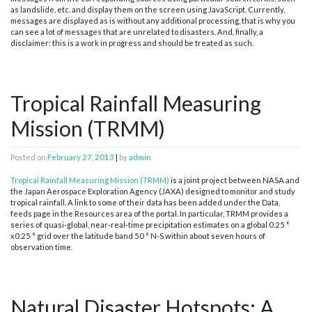
as landslide, etc. and display them on the screen using JavaScript. Currently,
messages are displayed as is without any additional processing, that is why you
can see a lot of messages that are unrelated to disasters. And, finally, a
disclaimer: this is a work in progress and should be treated as such.
Tropical Rainfall Measuring
Mission (TRMM)
Posted on
February 27, 2013
|
by
admin
Tropical Rainfall Measuring Mission (TRMM)
is a joint project between NASA and
the Japan Aerospace Exploration Agency (JAXA) designed to monitor and study
tropical rainfall. A link to some of their data has been added under the Data,
feeds page in the Resources area of the portal. In particular, TRMM provides a
series of quasi-global, near-real-time precipitation estimates on a global 0.25 °
x0.25 ° grid over the latitude band 50 ° N-S within about seven hours of
observation time.
Natural Disaster Hotspots: A