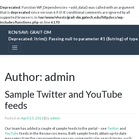
Deprecated
: Function WP_Dependencies->add_data() was called with an argument
that is
deprecated
since version 6.9.0! IE conditional comments are ignored by all
supported browsers. in
/var/www/vhosts/grait-dm.gatech.edu/httpdocs/wp-
includes/functions.php
on line
6170
Skip
RCN/SAVI: GRAIT-DM
to
content
Deprecated
: ltrim(): Passing null to parameter #1 ($string) of typ
Author:
admin
Sample Twitter and YouTube
feeds
Posted on
April 15, 2013
|
by
admin
Our team has added a couple of sample feeds to the portal – see
Twitter
and
YouTube
feeds in the Resources menu. Both sample feeds obtain up-to-date
messages from the corresponding sources using particular search terms, such