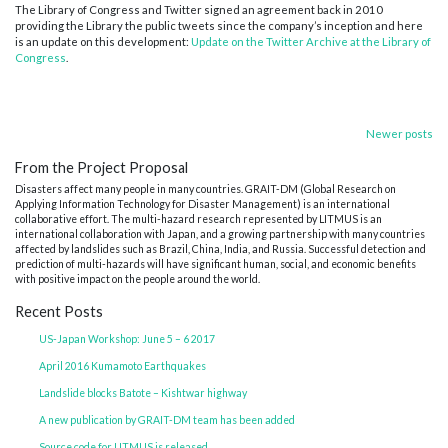
The Library of Congress and Twitter signed an agreement back in 2010
providing the Library the public tweets since the company’s inception and here
is an update on this development:
Update on the Twitter Archive at the Library of
Congress
.
Posts
Newer posts
From the Project Proposal
navigation
Disasters affect many people in many countries. GRAIT-DM (Global Research on
Applying Information Technology for Disaster Management) is an international
collaborative effort. The multi-hazard research represented by LITMUS is an
international collaboration with Japan, and a growing partnership with many countries
affected by landslides such as Brazil, China, India, and Russia. Successful detection and
prediction of multi-hazards will have significant human, social, and economic benefits
with positive impact on the people around the world.
Recent Posts
US-Japan Workshop: June 5 – 6 2017
April 2016 Kumamoto Earthquakes
Landslide blocks Batote – Kishtwar highway
A new publication by GRAIT-DM team has been added
Source code for LITMUS is released