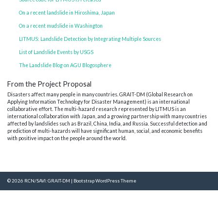
On a recent landslide in Hiroshima, Japan
On a recent mudslide in Washington
LITMUS: Landslide Detection by Integrating Multiple Sources
List of Landslide Events by USGS
The Landslide Blog on AGU Blogosphere
From the Project Proposal
Disasters affect many people in many countries. GRAIT-DM (Global Research on
Applying Information Technology for Disaster Management) is an international
collaborative effort. The multi-hazard research represented by LITMUS is an
international collaboration with Japan, and a growing partnership with many countries
affected by landslides such as Brazil, China, India, and Russia. Successful detection and
prediction of multi-hazards will have significant human, social, and economic benefits
with positive impact on the people around the world.
© 2026
RCN/SAVI: GRAIT-DM
|
Bootstrap WordPress Theme