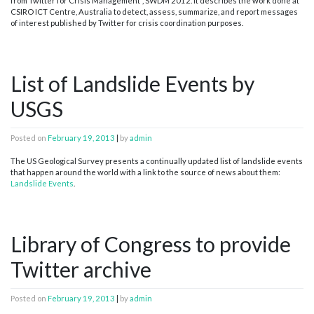
from Twitter for Crisis Management”, SWDM 2012. It describes the work done at
CSIRO ICT Centre, Australia to detect, assess, summarize, and report messages
of interest published by Twitter for crisis coordination purposes.
List of Landslide Events by
USGS
Posted on
February 19, 2013
|
by
admin
The US Geological Survey presents a continually updated list of landslide events
that happen around the world with a link to the source of news about them:
Landslide Events
.
Library of Congress to provide
Twitter archive
Posted on
February 19, 2013
|
by
admin